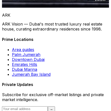
Rewards &
Recognition
ARK
ARK Vision — Dubai's most trusted luxury real estate
house, curating extraordinary residences since 1998.
Prime Locations
Area guides
Palm Jumeirah
Downtown Dubai
Emirates Hills
Dubai Marina
Jumeirah Bay Island
Private Updates
Subscribe for exclusive off-market listings and private
market intelligence.
→