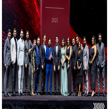
Anisha Antony
Director of Sales
Nikhil Chandani
Director of Sales
Sumitra Nayar
Director of Sales
Aarthi
International Director of Sales
Pulkit Goyal
International Director of Sales
Krishna Kumar
Director of Sales