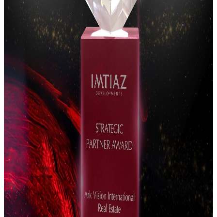
excellence.
Arpana Singh
Vice President
Vinit Chelani
Vice President
Sales Team
Director of
Sales
The director team leading execution quality, advisory
excellence, and client outcomes.
Sachin Madhan
Director of Sales
Pranav Anand
Director of Sales