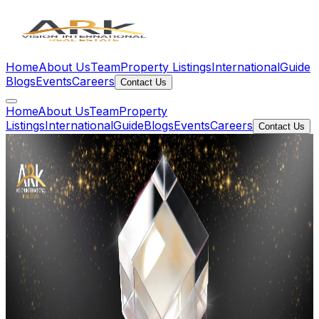
Home
About Us
Team
Property Listings
International
Guide
Blogs
Events
Careers
Contact Us
Home
About Us
Team
Property
Listings
International
Guide
Blogs
Events
Careers
Contact Us
Our People
Meet The
Team
The talented individuals behind ARK Vision who make
every client experience exceptional.
Leadership Team
Vice
Presidents
Senior leadership guiding strategy, growth, and client