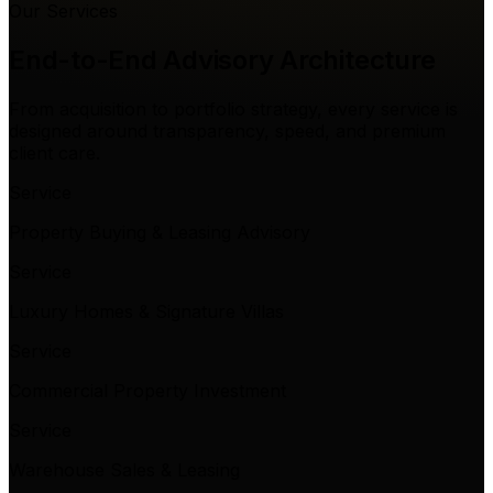
Our Services
End-to-End Advisory
Architecture
From acquisition to portfolio strategy, every service is
designed around transparency, speed, and premium
client care.
Service
Property Buying & Leasing Advisory
Service
Luxury Homes & Signature Villas
Service
Commercial Property Investment
Service
Warehouse Sales & Leasing