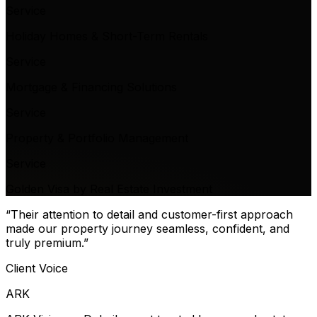
Service
Holiday Homes & Short-Term Rentals
Service
Mortgage & Financing Solutions
Service
Property & Portfolio Management
Service
Golden Visa by Real Estate Investment
“Their attention to detail and customer-first approach
made our property journey seamless, confident, and
truly premium.”
Client Voice
ARK