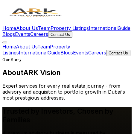
Home
About Us
Team
Property Listings
International
Guide
Blogs
Events
Careers
Contact Us
Home
About Us
Team
Property
Listings
International
Guide
Blogs
Events
Careers
Contact Us
Our Story
About
ARK Vision
Expert services for every real estate journey - from
advisory and acquisition to portfolio growth in Dubai's
most prestigious addresses.
Trusted by Investors,
Chosen by
Families
A premium advisory business is measured by