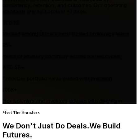
consistency, retention, and outcomes. Our operating
standards are built around all three.
Top 10
Ranked among Dubai's most trusted brokerage teams
25+
Years of advisory continuity across market cycles
AED 5B+
Collective portfolio value guided with precision
100K+
Homeowners and investors advised with discretion
Meet The Founders
We Don't Just Do Deals.
We Build
Futures.