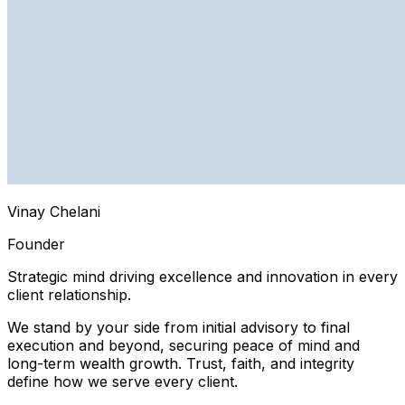
Vinay Chelani
Founder
Strategic mind driving excellence and innovation in every
client relationship.
We stand by your side from initial advisory to final
execution and beyond, securing peace of mind and
long-term wealth growth. Trust, faith, and integrity
define how we serve every client.