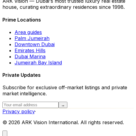
ARK Vision — Dubai's most trusted luxury real estate
house, curating extraordinary residences since 1998.
Prime Locations
Area guides
Palm Jumeirah
Downtown Dubai
Emirates Hills
Dubai Marina
Jumeirah Bay Island
Private Updates
Subscribe for exclusive off-market listings and private
market intelligence.
→
Privacy policy
·
©
2026
ARK Vision International. All rights reserved.