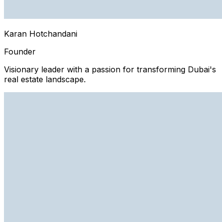
Karan Hotchandani
Founder
Visionary leader with a passion for transforming Dubai's
real estate landscape.