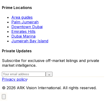
Prime Locations
Area guides
Palm Jumeirah
Downtown Dubai
Emirates Hills
Dubai Marina
Jumeirah Bay Island
Private Updates
Subscribe for exclusive off-market listings and private
market intelligence.
→
Privacy policy
·
©
2026
ARK Vision International. All rights reserved.