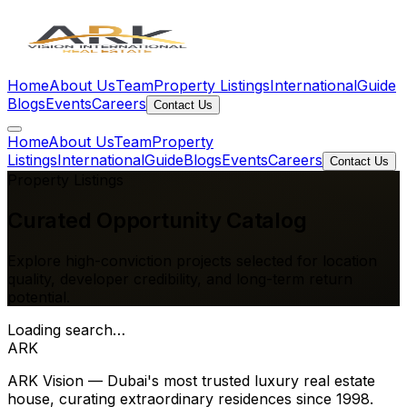
Home
About Us
Team
Property Listings
International
Guide
Blogs
Events
Careers
Contact Us
Home
About Us
Team
Property
Listings
International
Guide
Blogs
Events
Careers
Contact Us
Property Listings
Curated
Opportunity Catalog
Explore high-conviction projects selected for location
quality, developer credibility, and long-term return
potential.
Loading search…
ARK
ARK Vision — Dubai's most trusted luxury real estate
house, curating extraordinary residences since 1998.