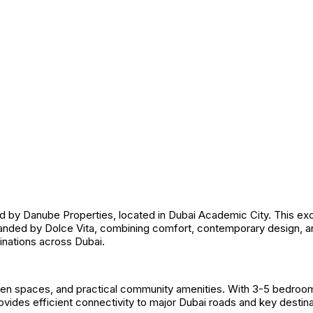
 Danube Properties, located in Dubai Academic City. This exclusi
randed by Dolce Vita, combining comfort, contemporary design, a
tinations across Dubai.
en spaces, and practical community amenities. With 3-5 bedroom
rovides efficient connectivity to major Dubai roads and key destina