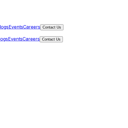
logs
Events
Careers
Contact Us
logs
Events
Careers
Contact Us