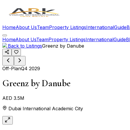
Home
About Us
Team
Property Listings
International
Guide
B
Home
About Us
Team
Property Listings
International
Guide
B
Back to Listings
Greenz by Danube
Off-Plan
Q4 2029
Greenz by Danube
AED 3.5M
Dubai International Academic City