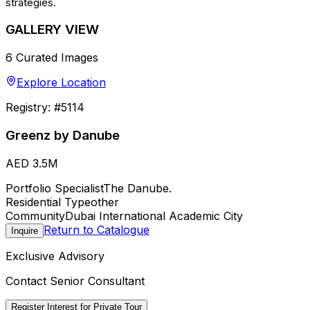
strategies.
GALLERY VIEW
6
Curated Images
Explore Location
Registry: #
5114
Greenz by Danube
AED 3.5M
Portfolio Specialist
The Danube.
Residential Type
other
Community
Dubai International Academic City
Return to Catalogue
Inquire
Exclusive Advisory
Contact Senior Consultant
Register Interest for Private Tour