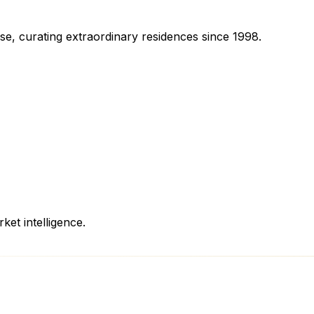
se, curating extraordinary residences since 1998.
ket intelligence.