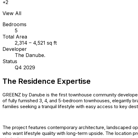
+
2
View All
Bedrooms
5
Total Area
2,314 – 4,521 sq ft
Developer
The Danube.
Status
Q4 2029
The Residence Expertise
GREENZ by Danube is the first townhouse community developed by
of fully furnished 3, 4, and 5-bedroom townhouses, elegantly b
families seeking a tranquil lifestyle with easy access to key des
The project features contemporary architecture, landscaped op
who want lifestyle quality with long-term upside. The location p