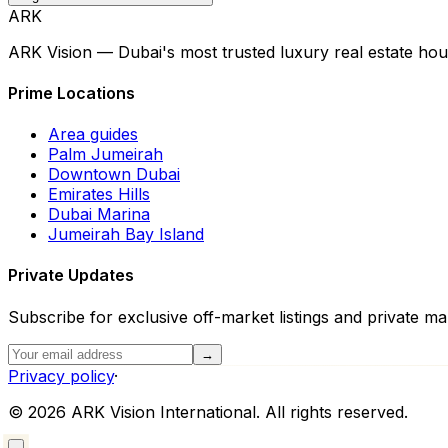
ARK
ARK Vision — Dubai's most trusted luxury real estate hou
Prime Locations
Area guides
Palm Jumeirah
Downtown Dubai
Emirates Hills
Dubai Marina
Jumeirah Bay Island
Private Updates
Subscribe for exclusive off-market listings and private mar
→
Privacy policy
·
©
2026
ARK Vision International. All rights reserved.