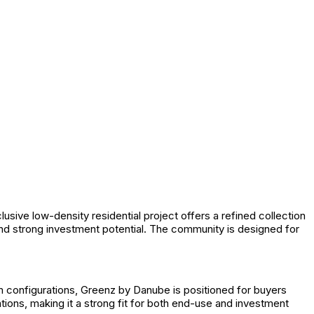
ve low-density residential project offers a refined collection
nd strong investment potential. The community is designed for
 configurations, Greenz by Danube is positioned for buyers
tions, making it a strong fit for both end-use and investment