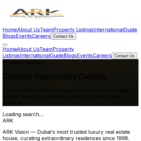
Home
About Us
Team
Property Listings
International
Guide
Blogs
Events
Careers
Contact Us
Home
About Us
Team
Property
Listings
International
Guide
Blogs
Events
Careers
Contact Us
Property Listings
Curated
Opportunity Catalog
Explore high-conviction projects selected for location
quality, developer credibility, and long-term return
potential.
Loading search…
ARK
ARK Vision — Dubai's most trusted luxury real estate
house, curating extraordinary residences since 1998.