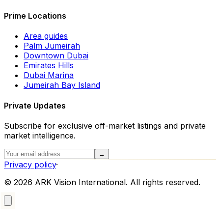
Prime Locations
Area guides
Palm Jumeirah
Downtown Dubai
Emirates Hills
Dubai Marina
Jumeirah Bay Island
Private Updates
Subscribe for exclusive off-market listings and private
market intelligence.
→
Privacy policy
·
©
2026
ARK Vision International. All rights reserved.